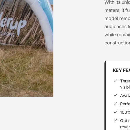
With its un
meters, it f
model remov
audiences t
while remain
constructio
KEY FE
Thre
visibi
Avail
Perfe
100% 
Optio
rever