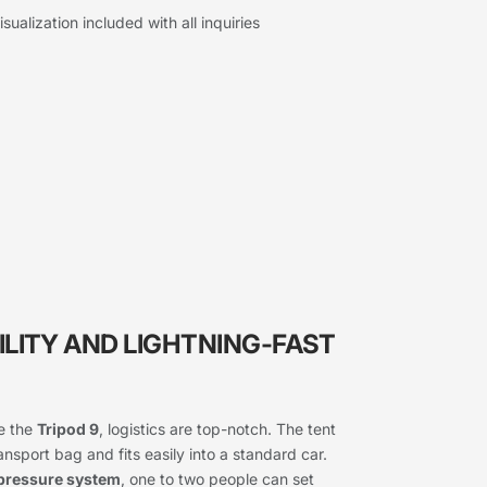
sualization included with all inquiries
ILITY AND LIGHTNING-FAST
ke the
Tripod 9
, logistics are top-notch. The tent
sport bag and fits easily into a standard car.
pressure system
, one to two people can set