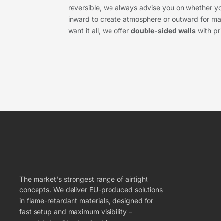
reversible, we always advise you on whether y
inward to create atmosphere or outward for max
want it all, we offer
double-sided walls
with pr
The market's strongest range of airtight
concepts. We deliver EU-produced solutions
in flame-retardant materials, designed for
fast setup and maximum visibility –