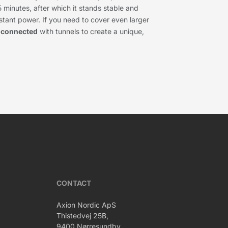
5 minutes, after which it stands stable and
nstant power. If you need to cover even larger
e
connected
with tunnels to create a unique,
CONTACT
Axion Nordic ApS
Thistedvej 25B,
9400 Nørresundby