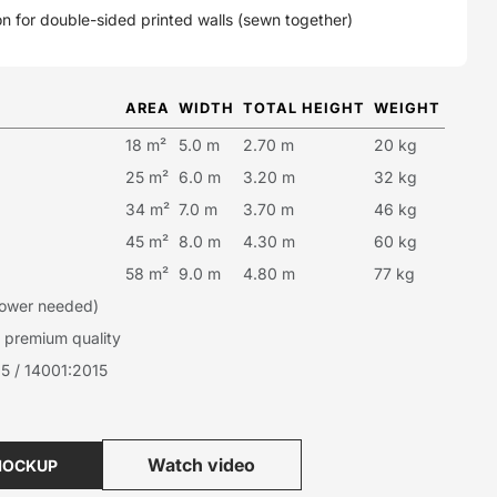
n for double-sided printed walls (sewn together)
AREA
WIDTH
TOTAL HEIGHT
WEIGHT
18 m²
5.0 m
2.70 m
20 kg
25 m²
6.0 m
3.20 m
32 kg
34 m²
7.0 m
3.70 m
46 kg
45 m²
8.0 m
4.30 m
60 kg
58 m²
9.0 m
4.80 m
77 kg
 power needed)
premium quality
5 / 14001:2015
Watch video
MOCKUP