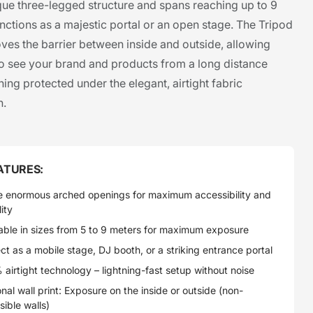
ique three-legged structure and spans reaching up to 9
unctions as a majestic portal or an open stage. The Tripod
es the barrier between inside and outside, allowing
o see your brand and products from a long distance
ing protected under the elegant, airtight fabric
n.
ATURES:
e enormous arched openings for maximum accessibility and
lity
able in sizes from 5 to 9 meters for maximum exposure
ct as a mobile stage, DJ booth, or a striking entrance portal
airtight technology – lightning-fast setup without noise
nal wall print: Exposure on the inside or outside (non-
sible walls)