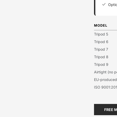
Optio
MODEL
Tripod 5
Tripod 6
Tripod 7
Tripod 8
Tripod 9
Airtight (no
EU-produced 
ISO 9001:201
FREE 