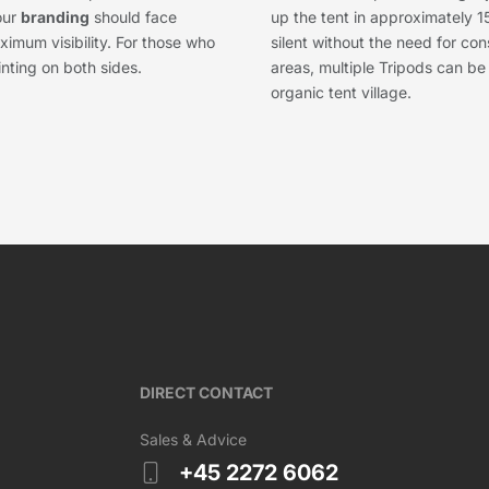
our
branding
should face
up the tent in approximately 1
imum visibility. For those who
silent without the need for co
inting on both sides.
areas, multiple Tripods can b
organic tent village.
DIRECT CONTACT
Sales & Advice
+45 2272 6062