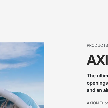
PRODUCTS
AXI
The ulti
openings
and an ai
AXION Tripo