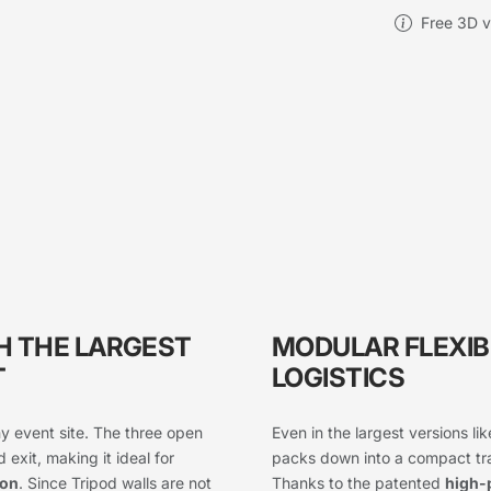
Free 3D vi
H THE LARGEST
MODULAR FLEXIB
T
LOGISTICS
y event site. The three open
Even in the largest versions li
 exit, making it ideal for
packs down into a compact tran
ion
. Since Tripod walls are not
Thanks to the patented
high-