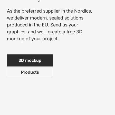
As the preferred supplier in the Nordics,
we deliver modern, sealed solutions
produced in the EU. Send us your
graphics, and we’ll create a free 3D
mockup of your project.
3D mockup
Products