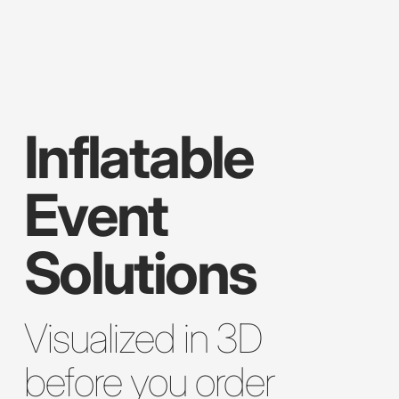
Inflatable
Event
Solutions
Visualized in 3D
before you order