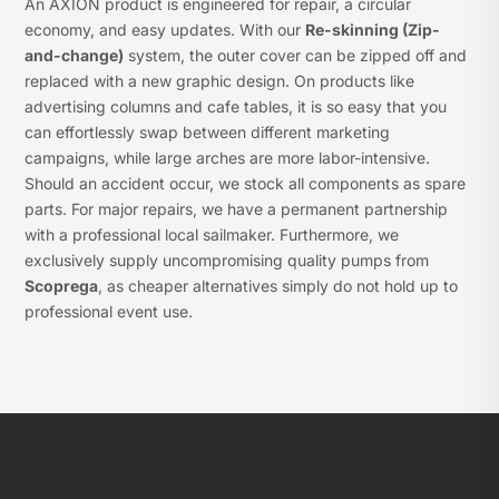
An AXION product is engineered for repair, a circular
economy, and easy updates. With our
Re-skinning (Zip-
and-change)
system, the outer cover can be zipped off and
replaced with a new graphic design. On products like
advertising columns and cafe tables, it is so easy that you
can effortlessly swap between different marketing
campaigns, while large arches are more labor-intensive.
Should an accident occur, we stock all components as spare
parts. For major repairs, we have a permanent partnership
with a professional local sailmaker. Furthermore, we
exclusively supply uncompromising quality pumps from
Scoprega
, as cheaper alternatives simply do not hold up to
professional event use.