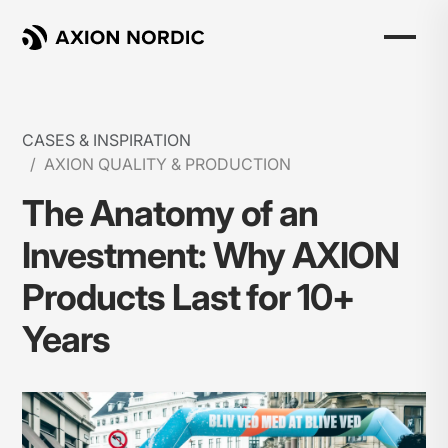
CASES & INSPIRATION
AXION QUALITY & PRODUCTION
The Anatomy of an
Investment: Why AXION
Products Last for 10+
Years