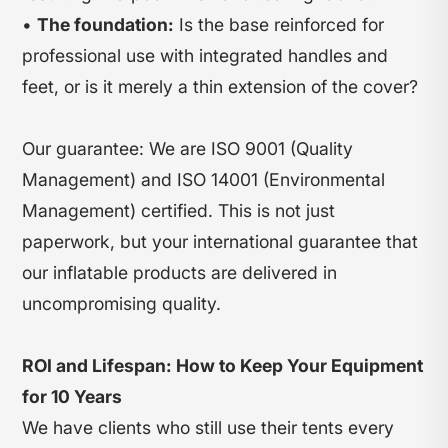
•
The foundation:
Is the base reinforced for
professional use with integrated handles and
feet, or is it merely a thin extension of the cover?
Our guarantee: We are ISO 9001 (Quality
Management) and ISO 14001 (Environmental
Management) certified. This is not just
paperwork, but your international guarantee that
our inflatable products are delivered in
uncompromising quality.
ROI and Lifespan: How to Keep Your Equipment
for 10 Years
We have clients who still use their tents every