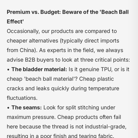
Premium vs. Budget: Beware of the 'Beach Ball
Effect'
Occasionally, our products are compared to
cheaper alternatives (typically direct imports
from China). As experts in the field, we always
advise B2B buyers to look at three critical points:
•
The bladder material:
Is it genuine TPU, or is it
cheap 'beach ball material'? Cheap plastic
cracks and leaks quickly during temperature
fluctuations.
•
The seams:
Look for split stitching under
maximum pressure. Cheap products often fail
here because the thread is not industrial-grade,
resulting in a poor finish and tearing fabric.