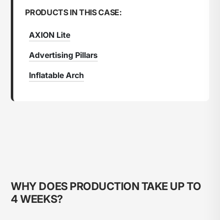
PRODUCTS IN THIS CASE:
AXION Lite
Advertising Pillars
Inflatable Arch
WHY DOES PRODUCTION TAKE UP TO
4 WEEKS?