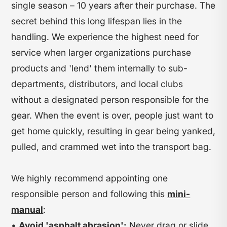
single season – 10 years after their purchase. The
secret behind this long lifespan lies in the
handling. We experience the highest need for
service when larger organizations purchase
products and 'lend' them internally to sub-
departments, distributors, and local clubs
without a designated person responsible for the
gear. When the event is over, people just want to
get home quickly, resulting in gear being yanked,
pulled, and crammed wet into the transport bag.
We highly recommend appointing one
responsible person and following this
mini-
manual
:
•
Avoid 'asphalt abrasion':
Never drag or slide