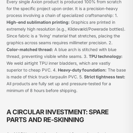
Every single Axion product is produced 100% from scratch
for the specific project upon order. It is a precision-heavy
process involving a chain of specialized craftsmanship: 1.
High-end sublimation printing:
Graphics are printed in
extremely high resolution (e.g., Kildevæld/Powerade bottles).
Since fabric is a 'living' material that stretches, placing the
graphics across seams requires millimeter precision. 2.
Color-matched thread:
A blue arch is stitched with blue
thread, preventing visible white seams. 3.
TPU technology:
We weld airtight TPU inner bladders, which are vastly
superior to cheap PVC. 4.
Heavy-duty foundation:
The base
is made of thick truck-tarpaulin PVC. 5.
Strict tightness test:
All products are fully set up and pressure-tested for a
minimum of 8 hours before shipping.
A CIRCULAR INVESTMENT: SPARE
PARTS AND RE-SKINNING