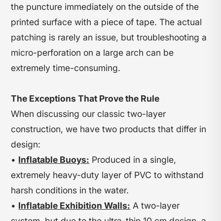
the puncture immediately on the outside of the
printed surface with a piece of tape. The actual
patching is rarely an issue, but troubleshooting a
micro-perforation on a large arch can be
extremely time-consuming.
The Exceptions That Prove the Rule
When discussing our classic two-layer
construction, we have two products that differ in
design:
•
Inflatable Buoys:
Produced in a single,
extremely heavy-duty layer of PVC to withstand
harsh conditions in the water.
•
Inflatable Exhibition Walls:
A two-layer
system, but due to the ultra-thin 10 cm design, a