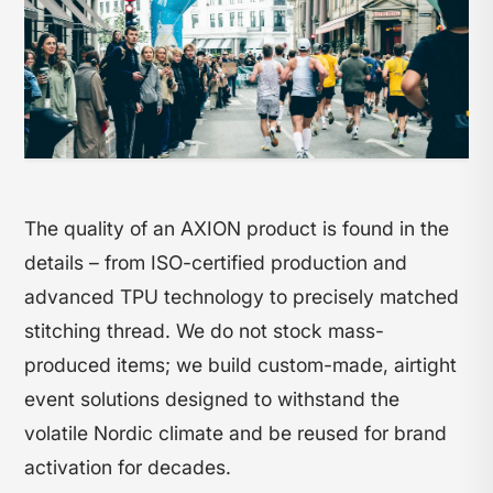
The quality of an AXION product is found in the
details – from ISO-certified production and
advanced TPU technology to precisely matched
stitching thread. We do not stock mass-
produced items; we build custom-made, airtight
event solutions designed to withstand the
volatile Nordic climate and be reused for brand
activation for decades.