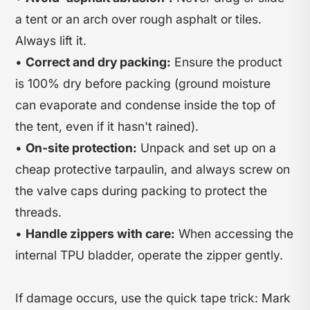
a tent or an arch over rough asphalt or tiles.
Always lift it.
•
Correct and dry packing:
Ensure the product
is 100% dry before packing (ground moisture
can evaporate and condense inside the top of
the tent, even if it hasn't rained).
•
On-site protection:
Unpack and set up on a
cheap protective tarpaulin, and always screw on
the valve caps during packing to protect the
threads.
•
Handle zippers with care:
When accessing the
internal TPU bladder, operate the zipper gently.
If damage occurs, use the quick tape trick: Mark