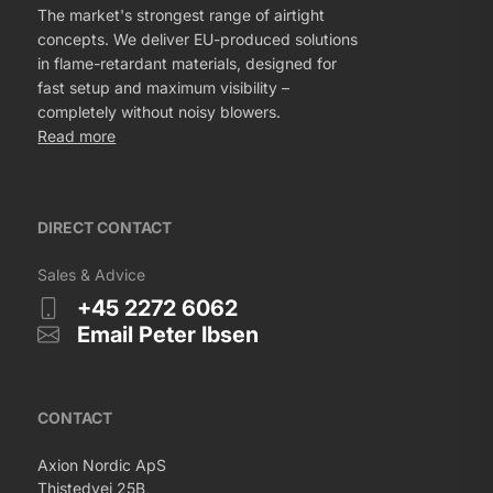
The market's strongest range of airtight
concepts. We deliver EU-produced solutions
in flame-retardant materials, designed for
fast setup and maximum visibility –
completely without noisy blowers.
Read more
DIRECT CONTACT
Sales & Advice
+45 2272 6062
Email Peter Ibsen
CONTACT
Axion Nordic ApS
Thistedvej 25B,