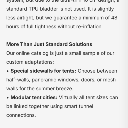
standard TPU bladder is not used. It is slightly
less airtight, but we guarantee a minimum of 48
hours of full tightness without re-inflation.
More Than Just Standard Solutions
Our online catalog is just a small sample of our
custom adaptations:
•
Special sidewalls for tents:
Choose between
half-walls, panoramic windows, doors, or mesh
walls for the summer breeze.
•
Modular tent cities:
Virtually all tent sizes can
be linked together using smart tunnel
connections.